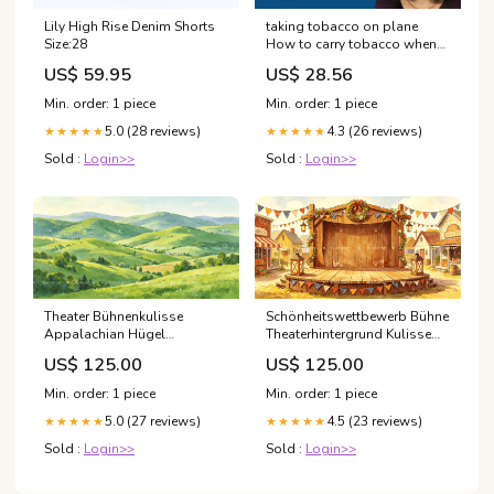
Lily High Rise Denim Shorts
taking tobacco on plane
Size:28
How to carry tobacco when
travelling by plane
US$ 59.95
US$ 28.56
Min. order: 1 piece
Min. order: 1 piece
5.0 (28 reviews)
4.3 (26 reviews)
★★★★★
★★★★★
Sold :
Login>>
Sold :
Login>>
Theater Bühnenkulisse
Schönheitswettbewerb Bühne
Appalachian Hügel
Theaterhintergrund Kulisse
Landschaftshintergrund
GQ66-T38 Winter Backdrop
US$ 125.00
US$ 125.00
GQ66-T32 Size:Digital (nur
Bild)
Min. order: 1 piece
Min. order: 1 piece
5.0 (27 reviews)
4.5 (23 reviews)
★★★★★
★★★★★
Sold :
Login>>
Sold :
Login>>