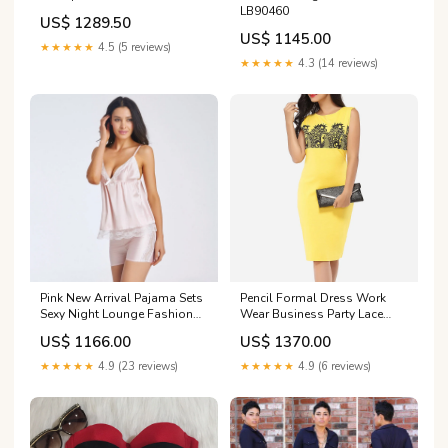
LB90460
Celebrity 2 piece Set
US$ 1289.50
Color:Black
US$ 1145.00
★★★★★
4.5 (5 reviews)
★★★★★
4.3 (14 reviews)
Pink New Arrival Pajama Sets
Pencil Formal Dress Work
Sexy Night Lounge Fashion
Wear Business Party Lace
Sleepwear Lingerie A-LD081
Knee Length Shealth Bodycon
US$ 1166.00
US$ 1370.00
Dress QC9629
★★★★★
4.9 (23 reviews)
★★★★★
4.9 (6 reviews)