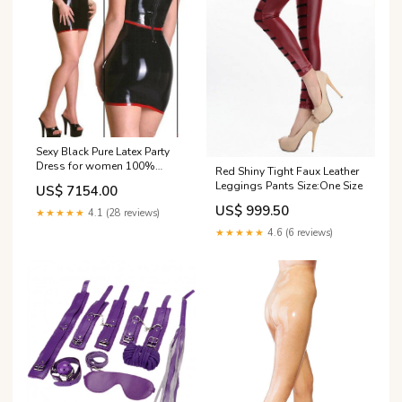
Sexy Black Pure Latex Party
Dress for women 100%
Red Shiny Tight Faux Leather
Handmade Nature rubber MF-
Leggings Pants Size:One Size
US$ 7154.00
3218
US$ 999.50
★★★★★
4.1 (28 reviews)
★★★★★
4.6 (6 reviews)