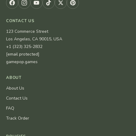
CONTACT US
123 Commerce Street
Los Angeles, CA 90015, USA
+1 (323) 325-2832
[email protected]
gamepop.games
ABOUT
About Us
Contact Us
FAQ
Track Order