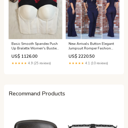
Basic Smooth Spandex Push
New Arrivals Button Elegant
Up Bralette Women's Bustier
Jumpsuit Romper Fashion
Bra W880475
Summer, Casual Work
US$ 1126.00
US$ 2220.50
Clothing Size:S
★★★★★
4.9 (25 reviews)
★★★★★
4.1 (10 reviews)
Recommand Products