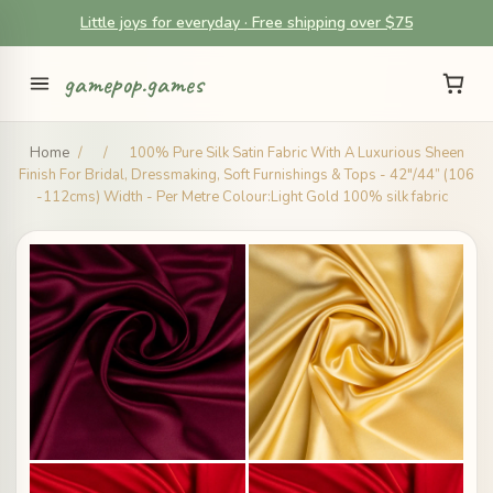
Little joys for everyday · Free shipping over $75
gamepop.games
Home
/
/
100% Pure Silk Satin Fabric With A Luxurious Sheen
Finish For Bridal, Dressmaking, Soft Furnishings & Tops - 42"/44” (106
-112cms) Width - Per Metre Colour:Light Gold 100% silk fabric