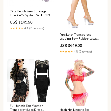
7Pcs Fetish Sexy Bondage
Love Cuffs System Set LB4835
US$ 1149.50
★★★★★
4.1 (23 reviews)
Pure Latex Transparent
Legging Sexy Rubber Latex
pants Size:XS
US$ 3649.00
★★★★★
4.8 (6 reviews)
Full length Top Woman
Mesh Net Lingerie Set
Transparent Lace Dress