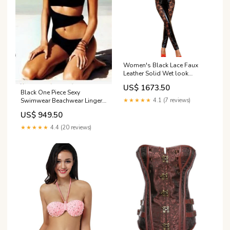
Women's Black Lace Faux
Leather Solid Wet look
Catsuit Clubwear LB110037
US$ 1673.50
Black One Piece Sexy
Swimwear Beachwear Lingerie
★★★★★
4.1 (7 reviews)
Size:L
US$ 949.50
★★★★★
4.4 (20 reviews)