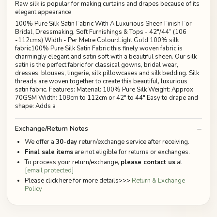
Raw silk is popular for making curtains and drapes because of its
elegant appearance
100% Pure Silk Satin Fabric With A Luxurious Sheen Finish For
Bridal, Dressmaking, Soft Furnishings & Tops - 42"/44” (106
-112cms) Width - Per Metre Colour:Light Gold 100% silk
fabric100% Pure Silk Satin Fabric this finely woven fabric is
charmingly elegant and satin soft with a beautiful sheen. Our silk
satin is the perfect fabric for classical gowns, bridal wear,
dresses, blouses, lingerie, silk pillowcases and silk bedding. Silk
threads are woven together to create this beautiful, luxurious
satin fabric. Features: Material: 100% Pure Silk Weight: Approx
70GSM Width: 108cm to 112cm or 42" to 44" Easy to drape and
shape: Adds a
Exchange/Return Notes
We offer a
30-day
return/exchange service after receiving.
Final sale items
are not eligible for returns or exchanges.
To process your return/exchange,
please contact us
at
[email protected]
Please click here for more details>>>
Return & Exchange
Policy