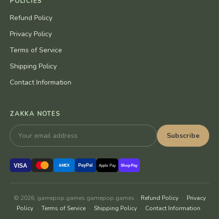
POLICIES
Refund Policy
Privacy Policy
Terms of Service
Shipping Policy
Contact Information
ZAKKA NOTES
Subscribe
VISA
PayPal
AMEX
Apple Pay
Shop Pay
© 2026, gamepop.games gamepop.games ·
Refund Policy
·
Privacy
Policy
·
Terms of Service
·
Shipping Policy
·
Contact Information