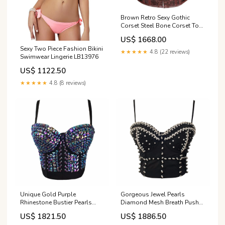
Brown Retro Sexy Gothic
Corset Steel Bone Corset Top
Steampunk LB13556
US$ 1668.00
Sexy Two Piece Fashion Bikini
★★★★★
4.8 (22 reviews)
Swimwear Lingerie LB13976
US$ 1122.50
★★★★★
4.8 (8 reviews)
Unique Gold Purple
Gorgeous Jewel Pearls
Rhinestone Bustier Pearls
Diamond Mesh Breath Push
Diamond Push Up Night Club
Up Bralete Bustier Bra
US$ 1821.50
US$ 1886.50
Bralette Size:L
Cropped Top 841212