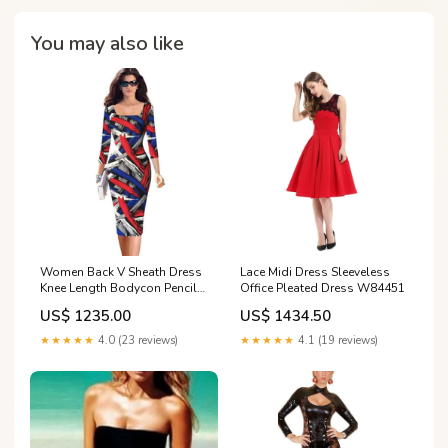
You may also like
Women Back V Sheath Dress
Lace Midi Dress Sleeveless
Knee Length Bodycon Pencil
Office Pleated Dress W84451
Work Wear Dress W436098A
US$ 1235.00
US$ 1434.50
★★★★★
4.0 (23 reviews)
★★★★★
4.1 (19 reviews)