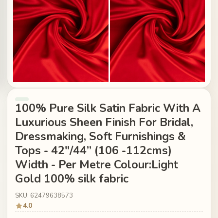
100% Pure Silk Satin Fabric With A
Luxurious Sheen Finish For Bridal,
Dressmaking, Soft Furnishings &
Tops - 42"/44” (106 -112cms)
Width - Per Metre Colour:Light
Gold 100% silk fabric
SKU: 62479638573
4.0