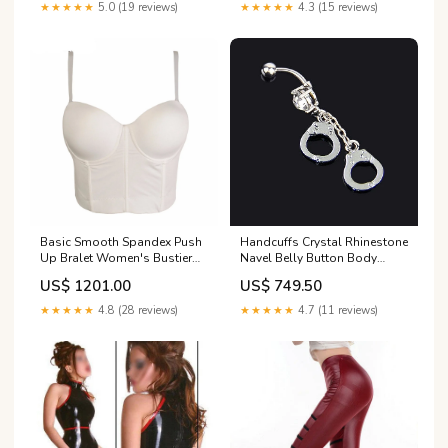
★★★★★
5.0 (19 reviews)
★★★★★
4.3 (15 reviews)
Basic Smooth Spandex Push
Handcuffs Crystal Rhinestone
Up Bralet Women's Bustier
Navel Belly Button Body
Bra Cropped Top Vest
Piercing Navel Ring MF-3557
US$ 1201.00
US$ 749.50
Color:white
★★★★★
4.8 (28 reviews)
★★★★★
4.7 (11 reviews)