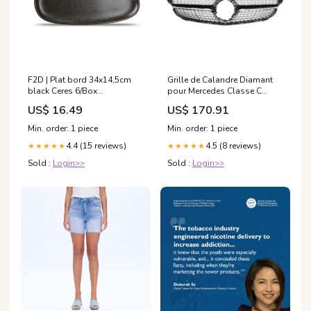
F2D | Plat bord 34x14,5cm
Grille de Calandre Diamant
black Ceres 6/Box
pour Mercedes Classe C
Kookpannen
W205 et C Coupé C205 (2014
US$ 16.49
US$ 170.91
- 2021) W253
Min. order: 1 piece
Min. order: 1 piece
4.4 (15 reviews)
4.5 (8 reviews)
★★★★★
★★★★★
Sold :
Login>>
Sold :
Login>>