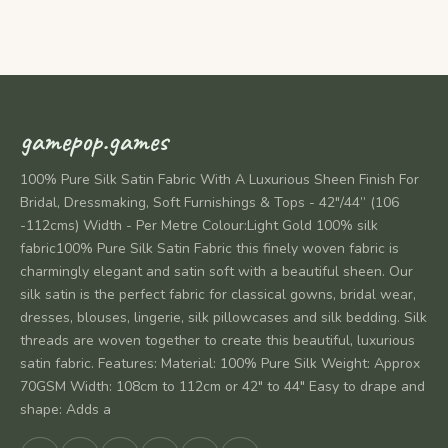
gamepop.games
100% Pure Silk Satin Fabric With A Luxurious Sheen Finish For
Bridal, Dressmaking, Soft Furnishings & Tops - 42"/44” (106
-112cms) Width - Per Metre Colour:Light Gold 100% silk
fabric100% Pure Silk Satin Fabric this finely woven fabric is
charmingly elegant and satin soft with a beautiful sheen. Our
silk satin is the perfect fabric for classical gowns, bridal wear,
dresses, blouses, lingerie, silk pillowcases and silk bedding. Silk
threads are woven together to create this beautiful, luxurious
satin fabric. Features: Material: 100% Pure Silk Weight: Approx
70GSM Width: 108cm to 112cm or 42" to 44" Easy to drape and
shape: Adds a