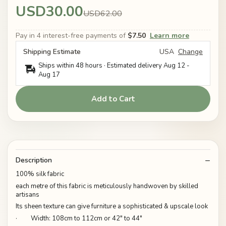
USD30.00
USD62.00
Pay in 4 interest-free payments of
$7.50
Learn more
Shipping Estimate
USA
Change
Ships within 48 hours · Estimated delivery
Aug 12
-
Aug 17
Add to Cart
Description
100% silk fabric
each metre of this fabric is meticulously handwoven by skilled
artisans
Its sheen texture can give furniture a sophisticated & upscale look
· Width: 108cm to 112cm or 42" to 44"