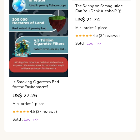
The Skinny on Semaglutide:
Can You Drink Alcohol? 🍸
#semaglutide
US$ 21.74
#semaglutideforweightloss
#weightlossjouney Weight
Min. order: 1 piece
Loss Med Spa Wellness
4.5 (24 reviews)
Journey Semaglutide
★★★★★
Injections
Sold :
Login>>
Is Smoking Cigarettes Bad
for the Environment?
US$ 27.26
Min. order: 1 piece
4.5 (27 reviews)
★★★★★
Sold :
Login>>