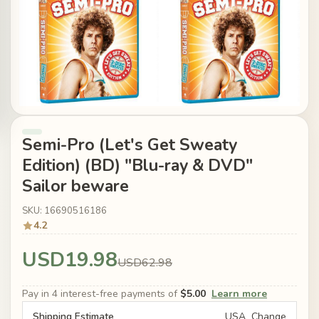
Semi-Pro (Let's Get Sweaty
Edition) (BD) "Blu-ray & DVD"
Sailor beware
SKU: 16690516186
4.2
USD19.98
USD62.98
Pay in 4 interest-free payments of
$5.00
Learn more
Shipping Estimate
USA
Change