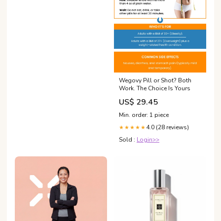
Wegovy Pill or Shot? Both
Work. The Choice Is Yours
US$ 29.45
Min. order: 1 piece
4.0 (28 reviews)
★★★★★
Sold :
Login>>