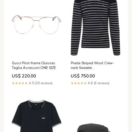
Gucci Pilot-frame Glasses
Prada Striped Wool Crew-
Taglia Accessori:ONE SIZE
neck Sweater
season_brand_aw26_demellier
US$ 220.00
US$ 750.00
★★★★★
4.0 (29 reviews)
★★★★★
4.6 (6 reviews)