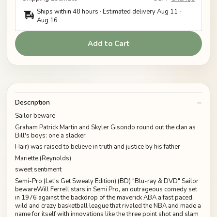
Ships within 48 hours · Estimated delivery
Aug 11
-
Aug 16
Add to Cart
Description
Sailor beware
Graham Patrick Martin and Skyler Gisondo round out the clan as
Bill's boys: one a slacker
Hair) was raised to believe in truth and justice by his father
Mariette (Reynolds)
sweet sentiment
Semi-Pro (Let's Get Sweaty Edition) (BD) "Blu-ray & DVD" Sailor
bewareWill Ferrell stars in Semi Pro, an outrageous comedy set
in 1976 against the backdrop of the maverick ABA a fast paced,
wild and crazy basketball league that rivaled the NBA and made a
name for itself with innovations like the three point shot and slam