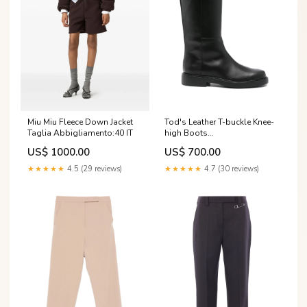
Miu Miu Fleece Down Jacket
Tod's Leather T-buckle Knee-
Taglia Abbigliamento:40 IT
high Boots
gender_season_brand_woman_aw25
US$ 1000.00
US$ 700.00
★★★★★
4.5 (29 reviews)
★★★★★
4.7 (30 reviews)