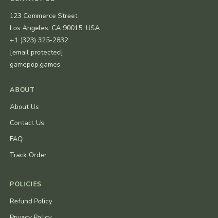
123 Commerce Street
Los Angeles, CA 90015, USA
+1 (323) 325-2832
[email protected]
gamepop.games
ABOUT
About Us
Contact Us
FAQ
Track Order
POLICIES
Refund Policy
Privacy Policy