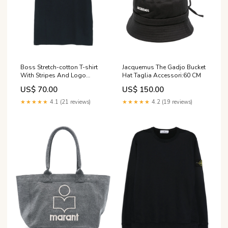
Jacquemus The Gadjo Bucket
Boss Stretch-cotton T-shirt
Hat Taglia Accessori:60 CM
With Stripes And Logo
season_aw26
US$ 150.00
US$ 70.00
★★★★★
4.2 (19 reviews)
★★★★★
4.1 (21 reviews)