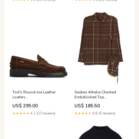
Tod's Round-toe Leather
Siedres Athelia Checked
Loafers
Embellished Top
gender_brand_man_willy-
gender_brand_woman_maison-
US$ 295.00
US$ 185.50
chavarria
labiche
★★★★★
4.1 (23 reviews)
★★★★★
4.8 (5 reviews)