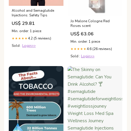
Alcohol and Semaglutide
Injections: Safety Tips
Jo Malone Cologne Red
US$ 29.81
Roses scent
Min. order: 1 piece
US$ 63.06
4.2 (5 reviews)
★★★★★
Min. order: 1 piece
Sold :
Login>>
4.6 (26 reviews)
★★★★★
Sold :
Login>>