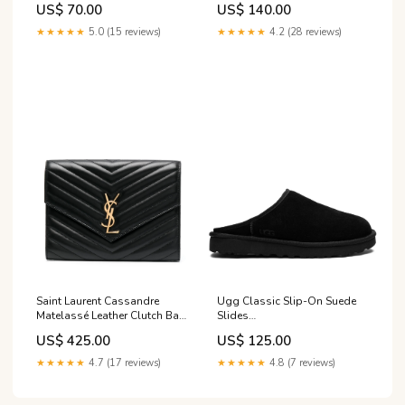
US$ 70.00
US$ 140.00
★★★★★
5.0 (15 reviews)
★★★★★
4.2 (28 reviews)
Saint Laurent Cassandre
Ugg Classic Slip-On Suede
Matelassé Leather Clutch Bag
Slides
Taglia Accessori:ONE SIZE
gender_brand_man_tod-s
US$ 425.00
US$ 125.00
★★★★★
4.7 (17 reviews)
★★★★★
4.8 (7 reviews)