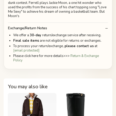
dunk contest. Ferrell plays Jackie Moon, a one hit wonder who
used the profits from the success of his chart topping song "Love
Me Sexy" to achieve his dream of owning a basketball team. But
Moon's
Exchange/Return Notes
We offer a
30-day
return/exchange service after receiving.
Final sale items
are not eligible for returns or exchanges.
To process your return/exchange,
please contact us
at
[email protected]
Please click here for more details>>>
Return & Exchange
Policy
You may also like