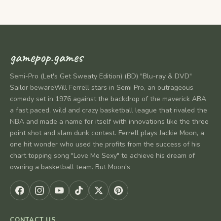
gamepop.games
Semi-Pro (Let's Get Sweaty Edition) (BD) "Blu-ray & DVD"
Sailor bewareWill Ferrell stars in Semi Pro, an outrageous
comedy set in 1976 against the backdrop of the maverick ABA
a fast paced, wild and crazy basketball league that rivaled the
NBA and made a name for itself with innovations like the three
point shot and slam dunk contest. Ferrell plays Jackie Moon, a
one hit wonder who used the profits from the success of his
chart topping song "Love Me Sexy" to achieve his dream of
owning a basketball team. But Moon's
CONTACT US