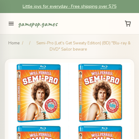
Little joys for everyday · Free shipping over $75
gamepop.games
Home
/
/
Semi-Pro (Let's Get Sweaty Edition) (BD) "Blu-ray &
DVD" Sailor beware