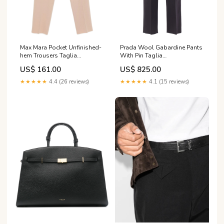
Max Mara Pocket Unfinished-
Prada Wool Gabardine Pants
hem Trousers Taglia
With Pin Taglia
Abbigliamento:46 IT
Abbigliamento:42 IT
US$ 161.00
US$ 825.00
★★★★★
4.4 (26 reviews)
★★★★★
4.1 (15 reviews)