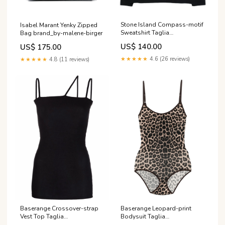
Stone Island Compass-motif
Isabel Marant Yenky Zipped
Sweatshirt Taglia
Bag brand_by-malene-birger
Abbigliamento:L
US$ 140.00
US$ 175.00
★★★★★
4.6 (26 reviews)
★★★★★
4.8 (11 reviews)
Baserange Crossover-strap
Baserange Leopard-print
Vest Top Taglia
Bodysuit Taglia
Abbigliamento:M
Abbigliamento:S