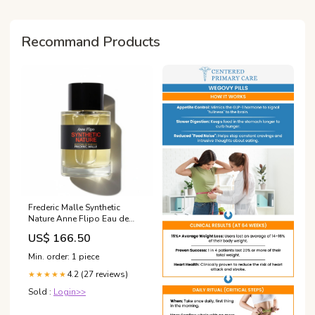
Recommand Products
Frederic Malle Synthetic
Nature Anne Flipo Eau de
Parfum pillow
US$ 166.50
Min. order: 1 piece
4.2 (27 reviews)
★★★★★
Sold :
Login>>