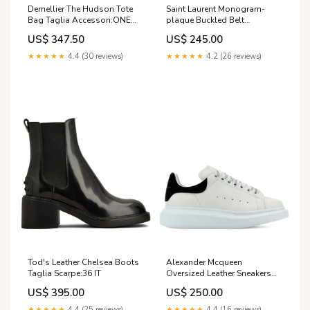
Demellier The Hudson Tote
Saint Laurent Monogram-
Bag Taglia Accessori:ONE
plaque Buckled Belt
SIZE
gender_season_brand_woman_aw26
US$ 347.50
US$ 245.00
★★★★★
4.4 (30 reviews)
★★★★★
4.2 (26 reviews)
Tod's Leather Chelsea Boots
Alexander Mcqueen
Taglia Scarpe:36 IT
Oversized Leather Sneakers
gender_brand_man_sugarhill
US$ 395.00
US$ 250.00
★★★★★
4.4 (25 reviews)
★★★★★
4.4 (16 reviews)